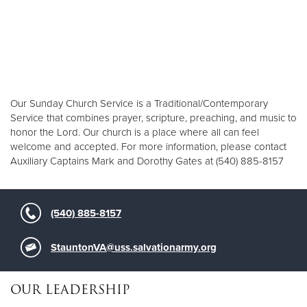
Our Sunday Church Service is a Traditional/Contemporary
Service that combines prayer, scripture, preaching, and music to
honor the Lord. Our church is a place where all can feel
welcome and accepted. For more information, please contact
Auxiliary Captains Mark and Dorothy Gates at (540) 885-8157
(540) 885-8157
StauntonVA@uss.salvationarmy.org
OUR LEADERSHIP