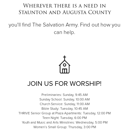
Wherever there is a need in
Staunton and Augusta County
Donate
you'll find The Salvation Army. Find out how you
can help.
JOIN US FOR WORSHIP!
Preliminaries: Sunday, 9:45 AM
Sunday School: Sunday, 10:00 AM
Church Service: Sunday, 11:00 AM
Bible Study: Tuesday, 10:45 AM
THRIVE Senior Group at Plaza Apartments: Tuesday, 12:00 PM
Teen Night: Tuesday, 6:00 PM
Youth and Music and Arts Ministries: Wednesday, 5:00 PM
Women’s Small Group: Thursday, 3:00 PM