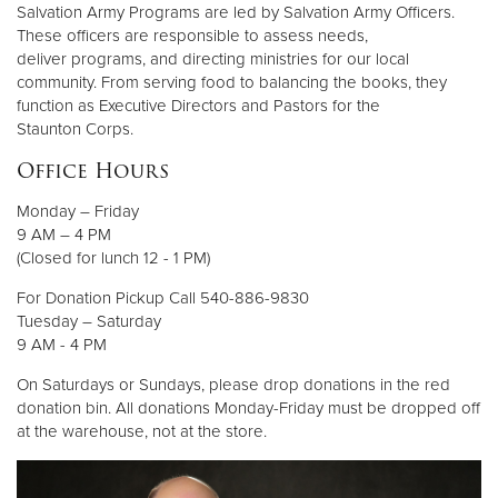
Salvation Army Programs are led by Salvation Army Officers.
These officers are responsible to assess needs,
deliver programs, and directing ministries for our local
community. From serving food to balancing the books, they
function as Executive Directors and Pastors for the
Staunton Corps.
Office Hours
Monday – Friday
9 AM – 4 PM
(Closed for lunch 12 - 1 PM)
For Donation Pickup Call 540-886-9830
Tuesday – Saturday
9 AM - 4 PM
On Saturdays or Sundays, please drop donations in the red
donation bin. All donations Monday-Friday must be dropped off
at the warehouse, not at the store.