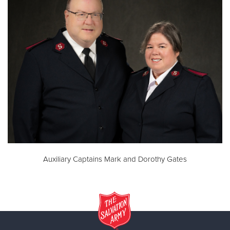
Auxiliary Captains Mark and Dorothy Gates