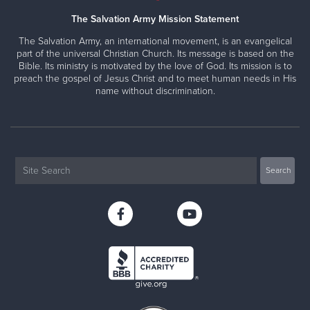
The Salvation Army Mission Statement
The Salvation Army, an international movement, is an evangelical
part of the universal Christian Church. Its message is based on the
Bible. Its ministry is motivated by the love of God. Its mission is to
preach the gospel of Jesus Christ and to meet human needs in His
name without discrimination.