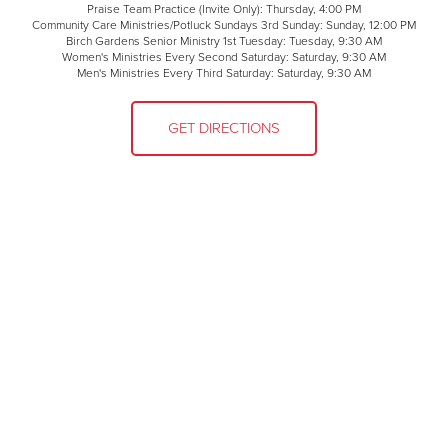
Praise Team Practice (Invite Only): Thursday, 4:00 PM
Community Care Ministries/Potluck Sundays 3rd Sunday: Sunday, 12:00 PM
Birch Gardens Senior Ministry 1st Tuesday: Tuesday, 9:30 AM
Women's Ministries Every Second Saturday: Saturday, 9:30 AM
Men's Ministries Every Third Saturday: Saturday, 9:30 AM
GET DIRECTIONS